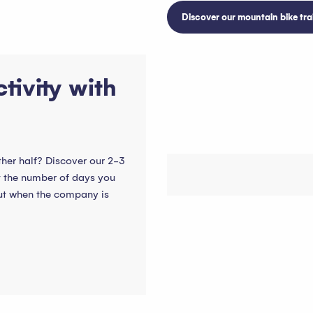
Discover our mountain bike trai
tivity with
ther half? Discover our 2-3
t the number of days you
but when the company is