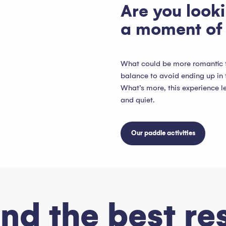
Are you looki
a moment of 
What could be more romantic th
balance to avoid ending up in 
What’s more, this experience l
and quiet.
Our paddle activities
ind the best re