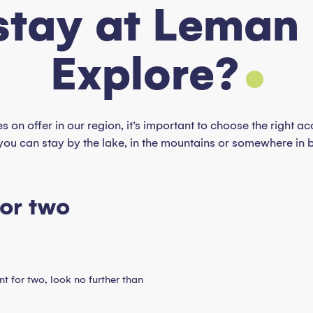
stay at Leman
Explore?
es on offer in our region, it’s important to choose the right
you can stay by the lake, in the mountains or somewhere in 
for two
t for two, look no further than