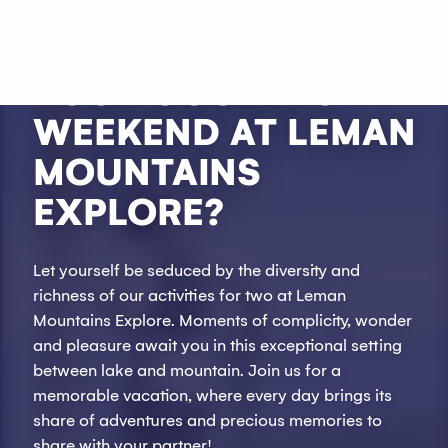
Aller
au
WHY NOT SPEND
contenu
YOUR COUPLE'S
principal
WEEKEND AT LEMAN
MOUNTAINS
EXPLORE?
Let yourself be seduced by the diversity and
richness of our activities for two at Leman
Mountains Explore. Moments of complicity, wonder
and pleasure await you in this exceptional setting
between lake and mountain. Join us for a
memorable vacation, where every day brings its
share of adventures and precious memories to
share with your partner!