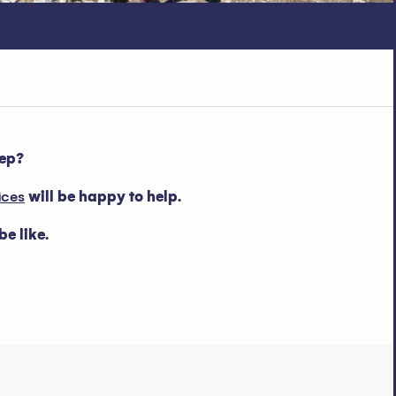
eep?
ices
will be happy to help.
e like.