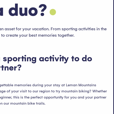
a duo?
an asset for your vacation. From sporting activities in the
y to create your best memories together.
 sporting activity to do
rtner?
rgettable memories during your stay at Leman Mountains
e of your visit to our region to try mountain biking? Whether
ginner, this is the perfect opportunity for you and your partner
n our mountain bike trails.