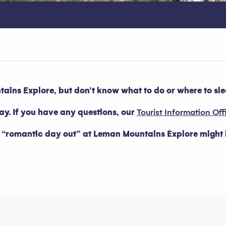
ins Explore, but don’t know what to do or where to sl
tay. If you have any questions, our
Tourist Information Off
a “romantic day out” at Leman Mountains Explore might b
oris