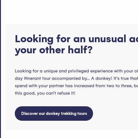
Looking for an unusual ac
your other half?
Looking for a unique and privileged experience with your o
day itinerant tour accompanied by… A donkey! It’s true tha
spend with your partner has increased from two to three, 
this good, you can’t refuse it!
Discover our donkey trekking tours