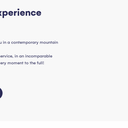
xperience
u in a contemporary mountain
service, in an incomparable
very moment to the full!