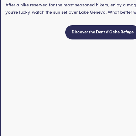
After a hike reserved for the most seasoned hikers, enjoy a ma
you’re lucky, watch the sun set over Lake Geneva. What better 
Discover the Dent d'Oche Refuge