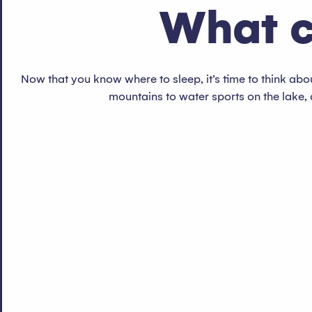
What c
Now that you know where to sleep, it’s time to think about
mountains to water sports on the lake, 