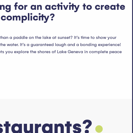
ng for an activity to create
complicity?
an a paddle on the lake at sunset? It’s time to show your
the water. It’s a guaranteed laugh and a bonding experience!
ets you explore the shores of Lake Geneva in complete peace
staurants?