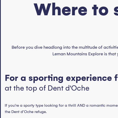
Where to 
Before you dive headlong into the multitude of activiti
Leman Mountains Explore is that 
For a sporting experience 
at the top of Dent d'Oche
If you’re a sporty type looking for a thrill AND a romantic momen
the Dent d’Oche refuge.