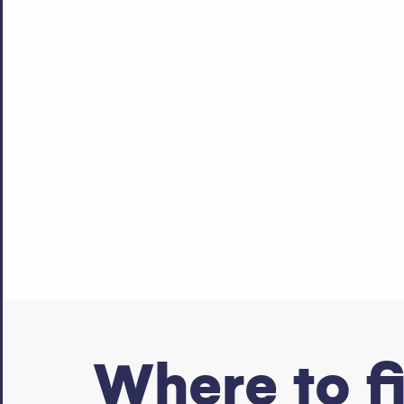
Where to f