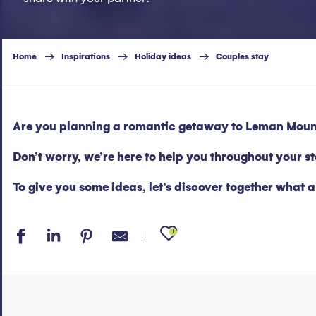
Home
Inspirations
Holiday ideas
Couples stay
Are you planning a romantic getaway to Leman Mounta
Don’t worry, we’re here to help you throughout your s
To give you some ideas, let’s discover together what 
Ajouter aux fav