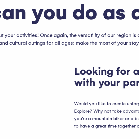
an you do as 
 your activities! Once again, the versatility of our region is 
and cultural outings for all ages: make the most of your sta
Looking for a
with your pa
Would you like to create unfo
Explore? Why not take advantag
you’re a mountain biker or a be
to have a great time together o