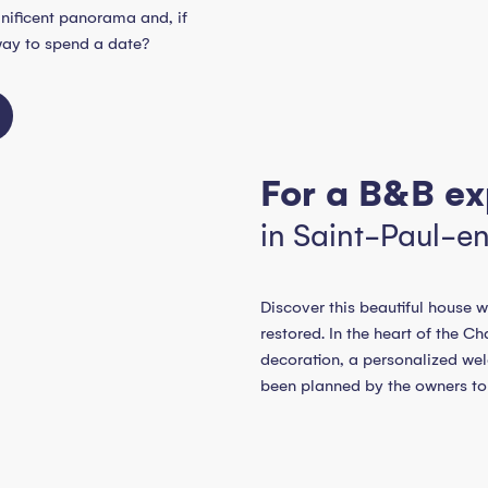
gnificent panorama and, if
way to spend a date?
For a B&B ex
in Saint-Paul-e
Discover this beautiful house w
restored. In the heart of the 
decoration, a personalized w
been planned by the owners to