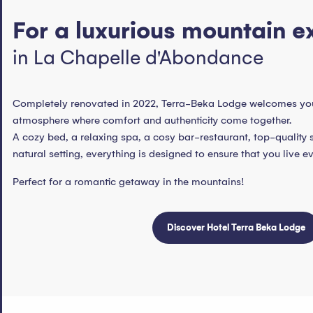
For a luxurious mountain e
in La Chapelle d'Abondance
Completely renovated in 2022, Terra-Beka Lodge welcomes yo
atmosphere where comfort and authenticity come together.
A cozy bed, a relaxing spa, a cosy bar-restaurant, top-quality 
natural setting, everything is designed to ensure that you live e
Perfect for a romantic getaway in the mountains!
Discover Hotel Terra Beka Lodge