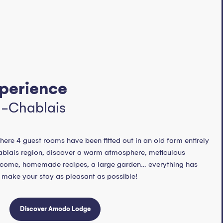
perience
n-Chablais
here 4 guest rooms have been fitted out in an old farm entirely
Chablais region, discover a warm atmosphere, meticulous
elcome, homemade recipes, a large garden… everything has
 make your stay as pleasant as possible!
Discover Amodo Lodge