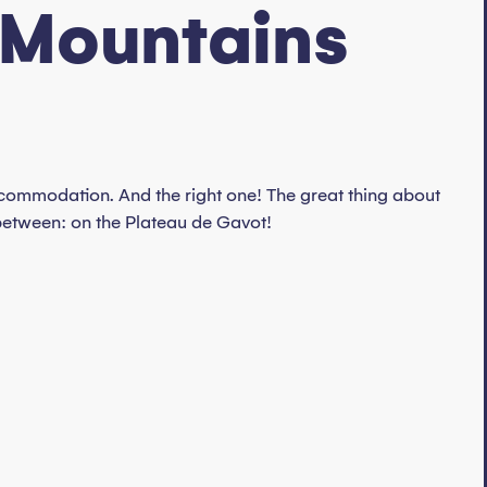
 Mountains
 accommodation. And the right one! The great thing about
between: on the Plateau de Gavot!