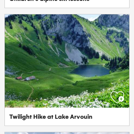
Twilight Hike at Lake Arvouin