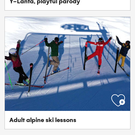
Y-Lanta, playful parody
Adult alpine ski lessons