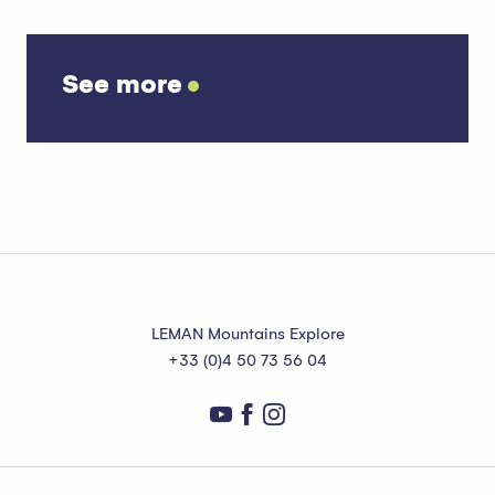
See more
Snowshoe itineraries
Read more
LEMAN Mountains Explore
+33 (0)4 50 73 56 04