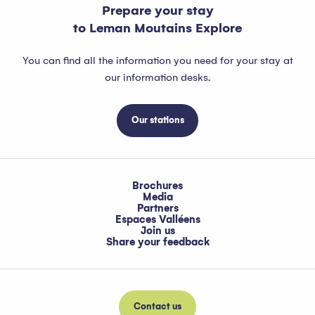
Prepare your stay
to Leman Moutains Explore
You can find all the information you need for your stay at
our information desks.
Our stations
Brochures
Media
Partners
Espaces Valléens
Join us
Share your feedback
Contact us