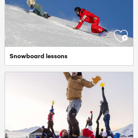
Snowboard lessons