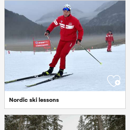
Nordic ski lessons