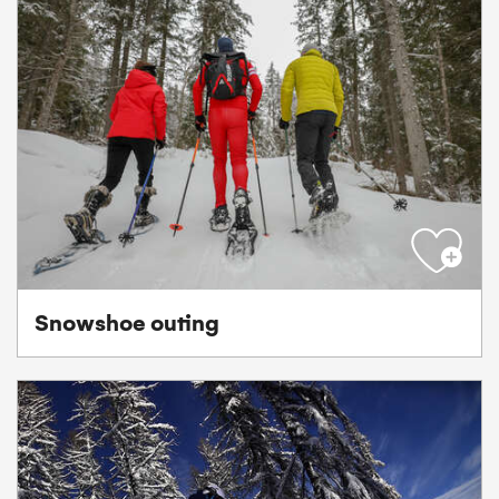
Snowshoe outing