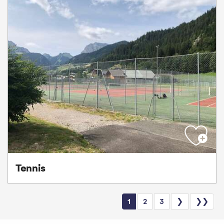
Tennis
1
2
3
❯
❯❯