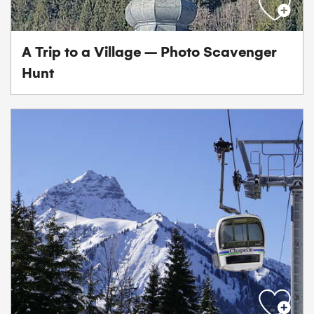
A Trip to a Village – Photo Scavenger
Hunt