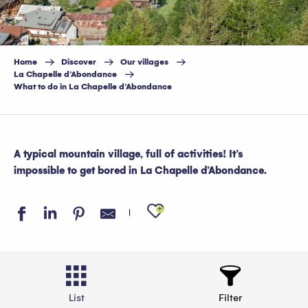
Home
Discover
Our villages
La Chapelle d’Abondance
What to do in La Chapelle d’Abondance
A typical mountain village, full of activities! It’s
impossible to get bored in La Chapelle d’Abondance.
Ajouter aux favo
List
Filter