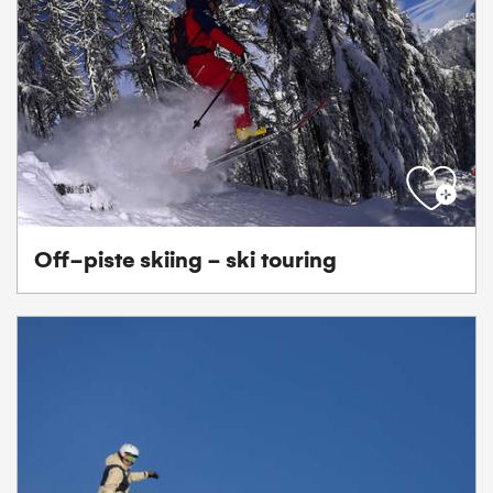
Off-piste skiing - ski touring