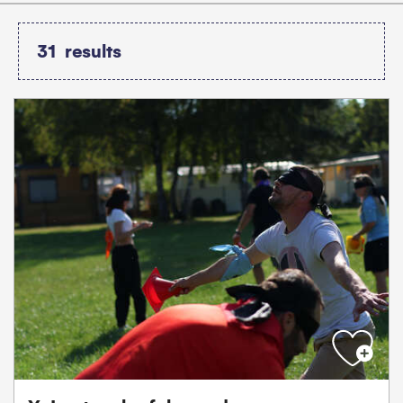
31
results