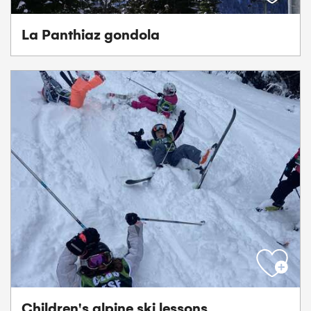
La Panthiaz gondola
Children's alpine ski lessons