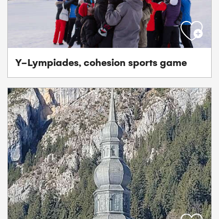
Y-Lympiades, cohesion sports game