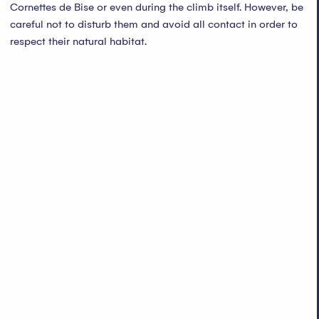
Cornettes de Bise or even during the climb itself. However, be
careful not to disturb them and avoid all contact in order to
respect their natural habitat.