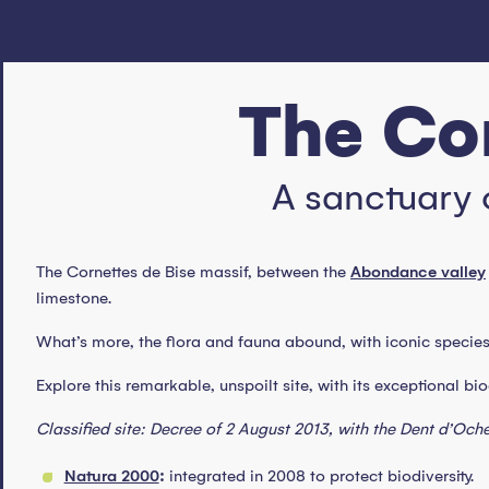
The Cor
A sanctuary 
The Cornettes de Bise massif, between the
Abondance valley
limestone.
What’s more, the flora and fauna abound, with iconic species s
Explore this remarkable, unspoilt site, with its exceptional bi
Classified site: Decree of 2 August 2013, with the Dent d’Oche
Natura 2000
:
integrated in 2008 to protect biodiversity.