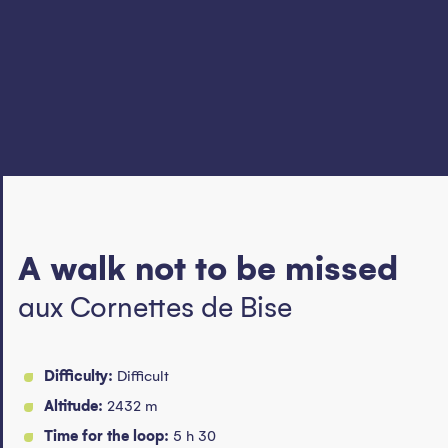
A walk not to be missed
aux Cornettes de Bise
Difficulty:
Difficult
Altitude:
2432 m
Time for the loop:
5 h 30