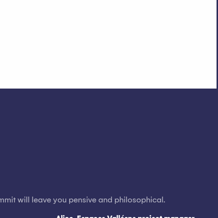
mmit will leave you pensive and philosophical.