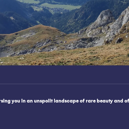
ng you in an unspoilt landscape of rare beauty and offer
oris