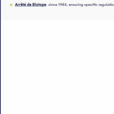
Arrêté de Biotope
: since 1984, ensuring specific regulati