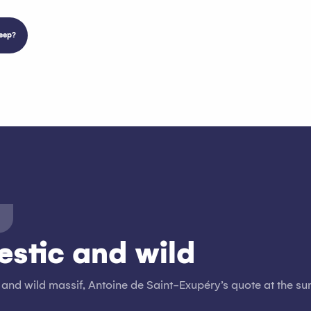
eep?
estic and wild
 and wild massif, Antoine de Saint-Exupéry’s quote at the su