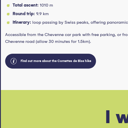
Total ascent:
1010 m
Round trip:
9.9 km
Itinerary:
loop passing by Swiss peaks, offering panoramic 
Accessible from the Chevenne car park with free parking, or fro
Chevenne road (allow 30 minutes for 1.5km).
Find out more about the Cornettes de Bise hike
Winter Leman Mountains Festiva
I 
The first Winter Leman Mountains Festival hits the
Leman Mountains Explore.