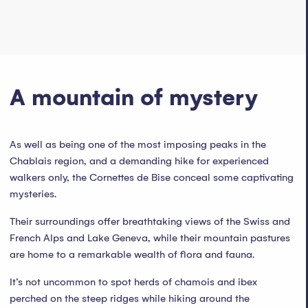
A mountain of mystery
As well as being one of the most imposing peaks in the
Chablais region, and a demanding hike for experienced
walkers only, the Cornettes de Bise conceal some captivating
mysteries.
Their surroundings offer breathtaking views of the Swiss and
French Alps and Lake Geneva, while their mountain pastures
are home to a remarkable wealth of flora and fauna.
It’s not uncommon to spot herds of chamois and ibex
perched on the steep ridges while hiking around the