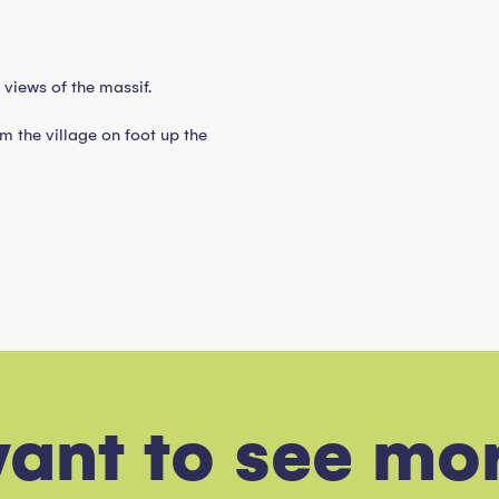
views of the massif.
m the village on foot up the
l
want to see mo
 slopes. Discover an event made in