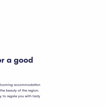
or a good
 welcoming accommodation
 the beauty of the region.
y to regale you with tasty