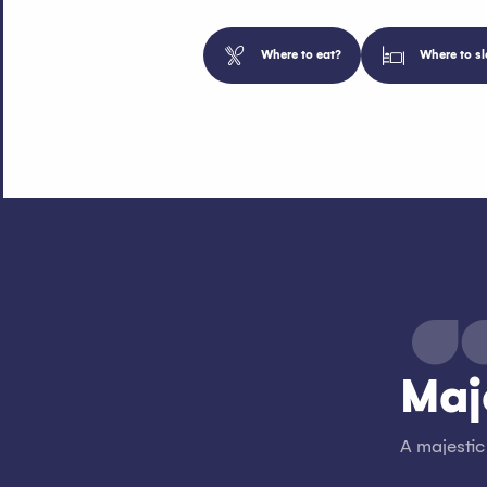
Where to eat?
Where to sl
Maj
A majestic