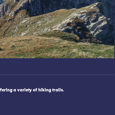
ing a variety of hiking trails.