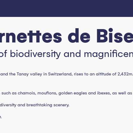
nettes de Bis
of biodiversity and magnifice
and the Tanay valley in Switzerland, rises to an altitude of 2,432m
uch as chamois, mouflons, golden eagles and ibexes, as well as rar
odiversity and breathtaking scenery.
.