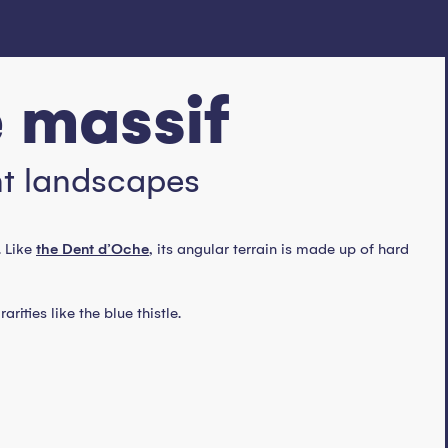
e massif
nt landscapes
. Like
the Dent d’Oche
, its angular terrain is made up of hard
ities like the blue thistle.