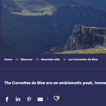
Home
Discover
Mountain side
Les Cornettes de Bise
The Cornettes de Bise are an emblematic peak, immersi
Ajouter aux fav