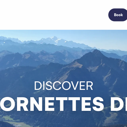
Book
DISCOVER
CORNETTES DE