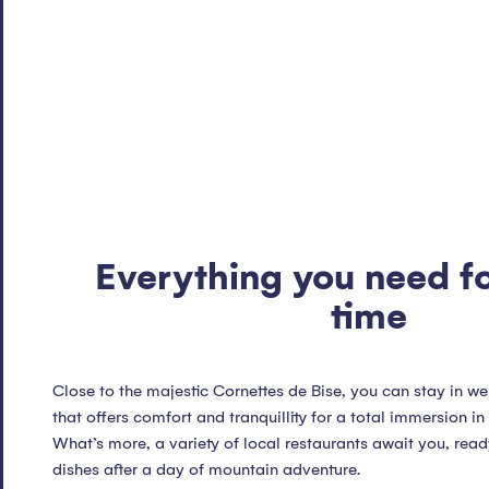
Everything you need f
time
Close to the majestic Cornettes de Bise, you can stay in
that offers comfort and tranquillity for a total immersion in
What’s more, a variety of local restaurants await you, read
dishes after a day of mountain adventure.