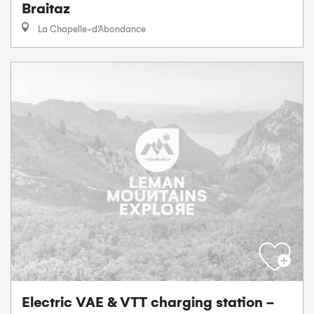
Braitaz
La Chapelle-d'Abondance
Electric VAE & VTT charging station -