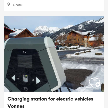
Châtel
Charging station for electric vehicles
Vonnes