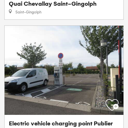
Quai Chevallay Saint-Gingolph
Saint-Gingolph
Electric vehicle charging point Publier