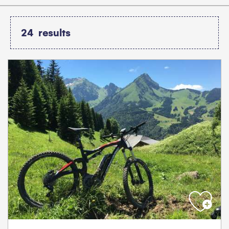
24
results