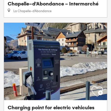
Chapelle-d'Abondance - Intermarché
La Chapelle-d'Abondance
Charging point for electric vehicules