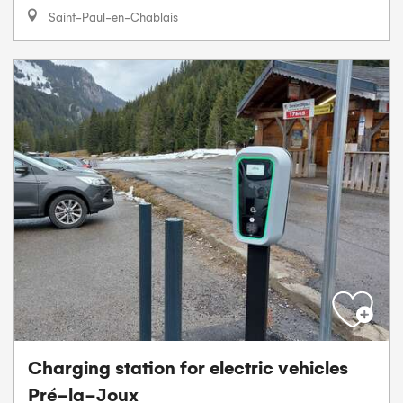
Saint-Paul-en-Chablais
Charging station for electric vehicles
Pré-la-Joux