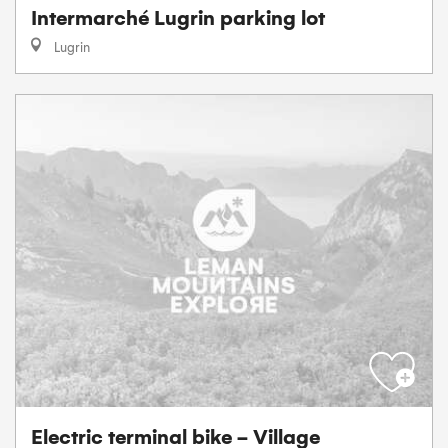
Intermarché Lugrin parking lot
Lugrin
Electric terminal bike - Village