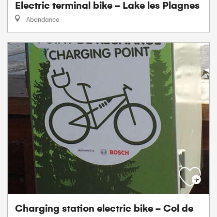
Electric terminal bike - Lake les Plagnes
Abondance
Charging station electric bike - Col de