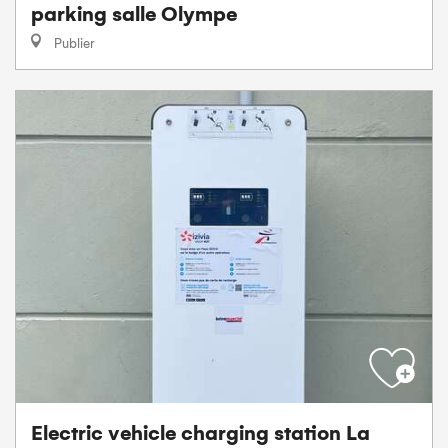
parking salle Olympe
Publier
Electric vehicle charging station La