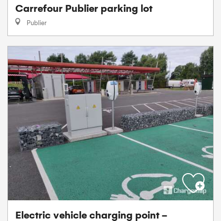
Carrefour Publier parking lot
Publier
Electric vehicle charging point -