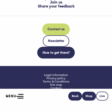
Join us
Share your feedback
Contact us
Newsletter
How to get there?
Legal information
Privacy policy
Terms & Conditions
Site map
Cookies
Accessibility: Not compliant
MENU
Book
Shop
Live
Home