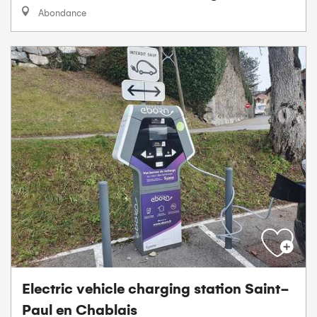
Abondance
Electric vehicle charging station Saint-
Paul en Chablais