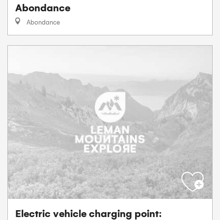
Abondance
Abondance
Electric vehicle charging point: