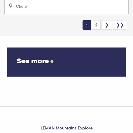
Châtel
1
2
❯
❯❯
See more
Bernex calendar
LEMAN Mountains Explore