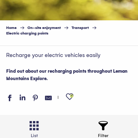
Home
On-site enjoyment
Transport
Electric charging points
Recharge your electric vehicles easily
Find out about our recharging points throughout Leman
Mountains Explore.
Ajouter aux favo
List
Filter