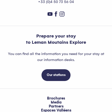
+33 (0)4 50 73 56 04
Prepare your stay
to Leman Moutains Explore
You can find all the information you need for your stay at
our information desks.
Our stations
Brochures
Media
Partners
Espaces Valléens