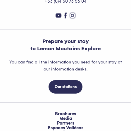
+33 (0)4 50 73 56 04
Prepare your stay
to Leman Moutains Explore
You can find all the information you need for your stay at
our information desks.
Our stations
Brochures
Media
Partners
Espaces Valléens