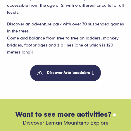
accessible from the age of 2, with 6 different circuits for all
levels.
Discover an adventure park with over 70 suspended games
in the trees.
Come and balance from tree to tree on ladders, monkey
bridges, footbridges and zip lines (one of which is 120
meters long)!
Discover Arbr'acadabra
Want to see more activities?
Discover Leman Mountains Explore