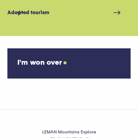
Adapted tourism
Sh
I'm won over
More snow activities
LEMAN Mountains Explore