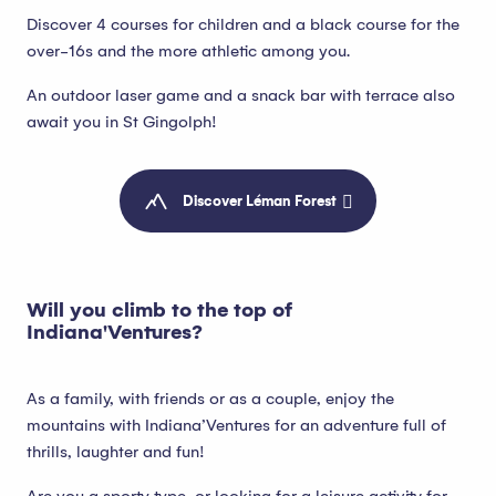
Discover 4 courses for children and a black course for the
over-16s and the more athletic among you.
An outdoor laser game and a snack bar with terrace also
await you in St Gingolph!
Discover Léman Forest
Will you climb to the top of
Indiana'Ventures?
As a family, with friends or as a couple, enjoy the
mountains with Indiana’Ventures for an adventure full of
thrills, laughter and fun!