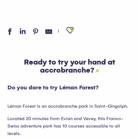
Ajouter aux favo
Ready to try your hand at
accrobranche?
Do you dare to try Léman Forest?
Léman Forest is an accrobranche park in Saint-Gingolph.
Located 20 minutes from Evian and Vevey, this Franco-
Swiss adventure park has 10 courses accessible to all
levels.