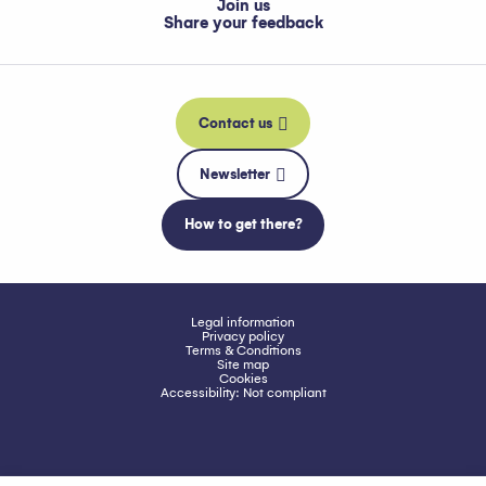
Join us
Share your feedback
Contact us
Newsletter
How to get there?
Legal information
Privacy policy
Terms & Conditions
Site map
Cookies
Accessibility: Not compliant