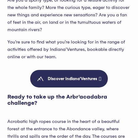
Are you a sporty type, or looking for a leisure activity for
the whole family? More the curious type, eager to discover
new things and experience new sensations? Are you a fan
of feet in the air, on land or in the tumultuous waters of
mountain rivers?
You’re sure to find what you’re looking for in the range of
activities offered by Indiana’Ventures, bookable directly
online or with our team.
Discover Indiana'Ventures
Ready to take up the Arbr'acadabra
challenge?
Acrobatic high ropes course in the heart of a beautiful
forest at the entrance to the Abondance valley, where
thrills and spills are the order of the day. The courses are