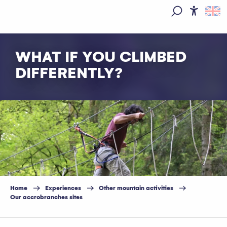
Aller
au
Access
Search
contenu
principal
WHAT IF YOU CLIMBED
DIFFERENTLY?
Home
Experiences
Other mountain activities
Our accrobranches sites