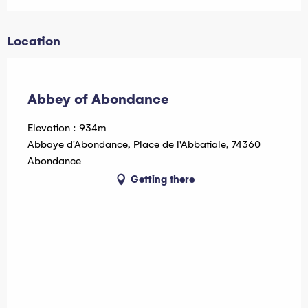
Location
Pass Léman
Abbey of Abondance
Elevation : 934m
Abbaye d'Abondance, Place de l'Abbatiale, 74360
Abondance
Getting there