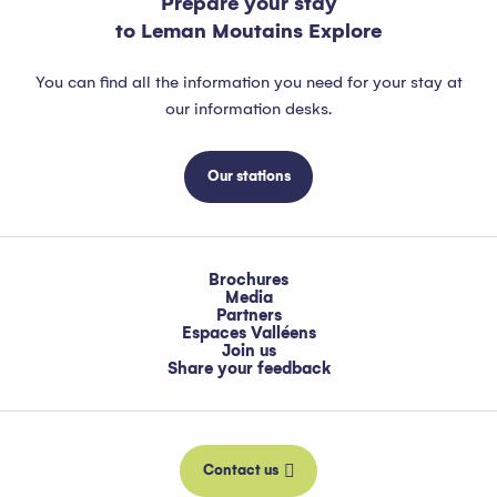
Prepare your stay
to Leman Moutains Explore
You can find all the information you need for your stay at
our information desks.
Our stations
Brochures
Media
Partners
Espaces Valléens
Join us
Share your feedback
Contact us