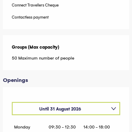
Connect Travellers Cheque
Contactless payment
Groups (Max capacity)
Groups (Max capacity)
50 Maximum number of people
Openings
Until
31 August 2026
From
1 January 2026
until
30 April 2026
Monday
09:30 - 12:30
14:00 - 18:00