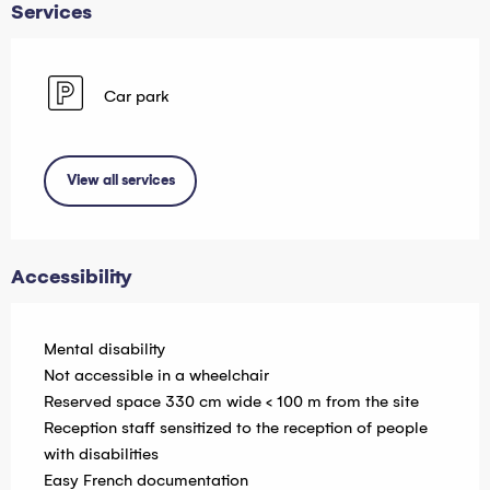
Services
Car park
View all services
Accessibility
Mental disability
Not accessible in a wheelchair
Reserved space 330 cm wide < 100 m from the site
Reception staff sensitized to the reception of people
with disabilities
Easy French documentation