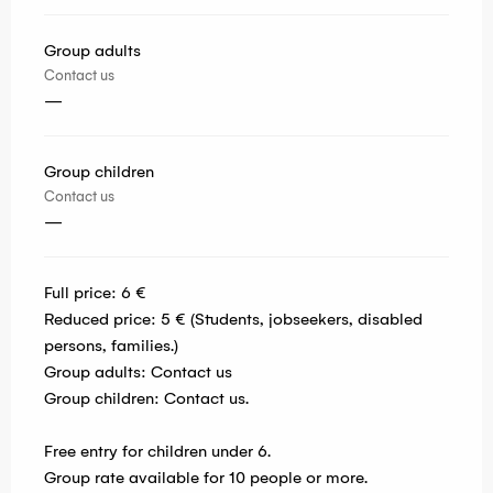
Group adults
Contact us
—
Group children
Contact us
—
Full price: 6 €
Reduced price: 5 € (Students, jobseekers, disabled
persons, families.)
Group adults: Contact us
Group children: Contact us.
Free entry for children under 6.
Group rate available for 10 people or more.