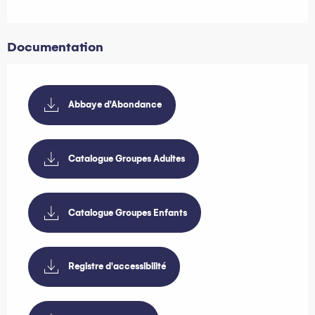
Documentation
Abbaye d'Abondance
Catalogue Groupes Adultes
Catalogue Groupes Enfants
Registre d'accessibilité