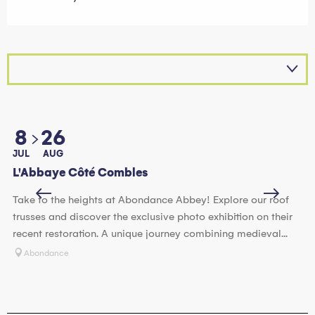
8
26
JUL
AUG
JU
L'Abbaye Côté Combles
Vi
Take to the heights at Abondance Abbey! Explore our roof
Im
trusses and discover the exclusive photo exhibition on their
Ex
recent restoration. A unique journey combining medieval...
cl
Abondance