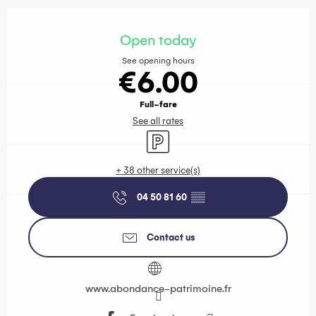
Opening hours & contact details
Open today
See opening hours
€6.00
Full-fare
See all rates
Car park
+ 38 other service(s)
04 50 81 60
▒▒
Contact us
www.abondance-patrimoine.fr