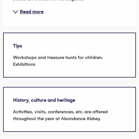
Read more
Tips
Workshops and treasure hunts for children.
Exhibitions
History, culture and heritage
Activities, visits, conferences, etc. are offered
throughout the year at Abondance Abbey.