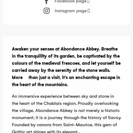
Facebook page
Instagram page
Description
Awaken your senses at Abondance Abbey. Breathe 
in the tranquillity of its garden, be captivated by the 
colours of the medieval frescoes, and let yourself be 
carried away by the serenity of the stone walls. 
More     than just a visit, it’s an enchanting escape in 
the heart of the mountains.
An immersive experience between sky and stone in 
the heart of the Chablais region. Proudly overlooking 
the village, Abondance Abbey is not merely a historic 
monument; it is a journey through the history of Savoy. 
Founded by canons from Saint-Maurice, this gem of 
Gothic art shines with its elegant...