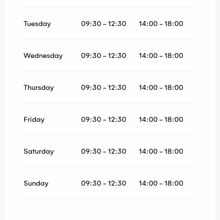
From
1 May 2026
until
30 June 2026
From
1 September 2026
until
30 September
Tuesday
09:30 - 12:30
14:00 - 18:00
2026
From
1 October 2026
until
30 October
2026
Wednesday
09:30 - 12:30
14:00 - 18:00
Thursday
09:30 - 12:30
14:00 - 18:00
Friday
09:30 - 12:30
14:00 - 18:00
Saturday
09:30 - 12:30
14:00 - 18:00
Sunday
09:30 - 12:30
14:00 - 18:00