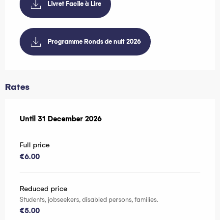
Livret Facile à Lire
Programme Ronds de nuit 2026
Rates
From
Until
31 December 2026
1 October 2025
to
31 December 2026
Full price
€6.00
Reduced price
Students, jobseekers, disabled persons, families.
€5.00