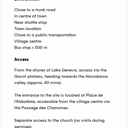
Close to a trunk road
In centre of town
Near shuttle stop
Town location
Close to a public transportation
Village centre
Bus stop < 500 m
Access
Access
From the shores of Lake Geneva, access via the
Gavot plateau, heading towards the Abondance
valley (approx. 40 mins).
The entrance to the site is located at Place de
l’Abbatiale, accessible from the village centre via
the Passage des Chanoines.
Separate access to the church (no visits during
services).