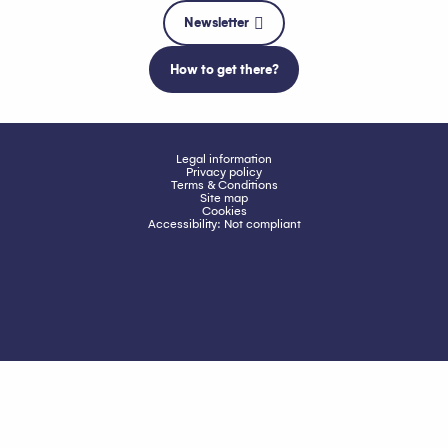
Newsletter
How to get there?
Legal information
Privacy policy
Terms & Conditions
Site map
Cookies
Accessibility: Not compliant