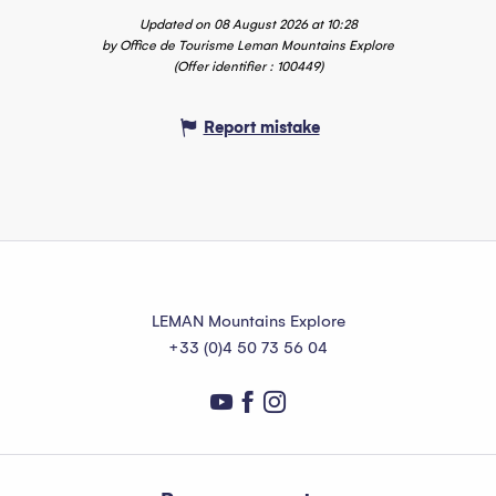
Updated on 08 August 2026 at 10:28
by Office de Tourisme Leman Mountains Explore
(Offer identifier :
100449
)
Report mistake
LEMAN Mountains Explore
+33 (0)4 50 73 56 04