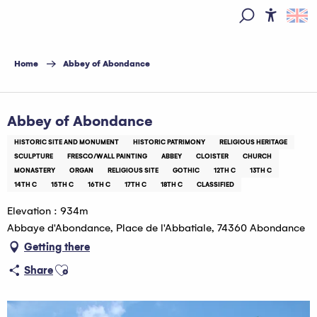
Aller
au
Access
Search
contenu
principal
Home
Abbey of Abondance
Pass Léman
Abbey of Abondance
HISTORIC SITE AND MONUMENT
HISTORIC PATRIMONY
RELIGIOUS HERITAGE
SCULPTURE
FRESCO/WALL PAINTING
ABBEY
CLOISTER
CHURCH
MONASTERY
ORGAN
RELIGIOUS SITE
GOTHIC
12TH C
13TH C
14TH C
15TH C
16TH C
17TH C
18TH C
CLASSIFIED
Elevation : 934m
Abbaye d'Abondance, Place de l'Abbatiale, 74360 Abondance
Getting there
Ajouter aux favoris
Share