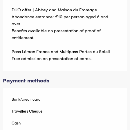
DUO offer | Abbey and Maison du Fromage
Abondance entrance: €10 per person aged 6 and
over.
Benefits available on presentation of proof of
entitlement.
Pass Léman France and Multipass Portes du Soleil |
Free admission on presentation of cards.
Payment methods
Bank/credit card
Travellers Cheque
Cash