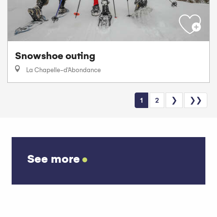
Snowshoe outing
La Chapelle-d'Abondance
1
2
❯
❯❯
See more
Car parks