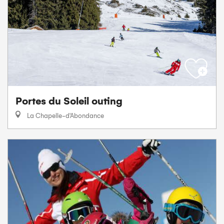
Portes du Soleil outing
La Chapelle-d'Abondance