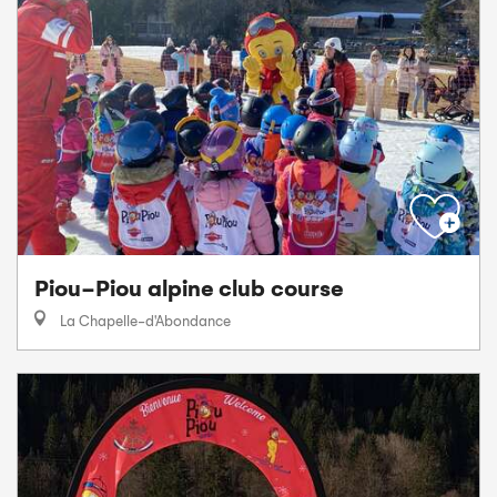
Piou-Piou alpine club course
La Chapelle-d'Abondance