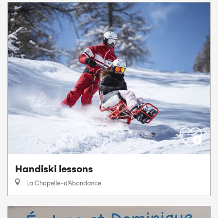
Handiski lessons
La Chapelle-d'Abondance