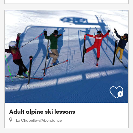
Adult alpine ski lessons
La Chapelle-d'Abondance