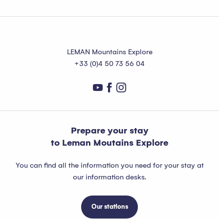
LEMAN Mountains Explore
+33 (0)4 50 73 56 04
Prepare your stay
to Leman Moutains Explore
You can find all the information you need for your stay at
our information desks.
Our stations