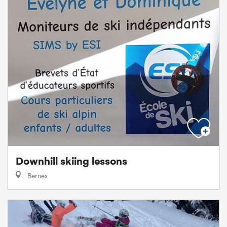
Downhill skiing lessons
Bernex