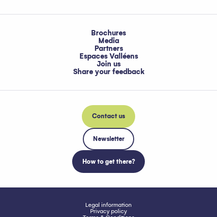
Brochures
Media
Partners
Espaces Valléens
Join us
Share your feedback
Contact us
Newsletter
How to get there?
Legal information
Privacy policy