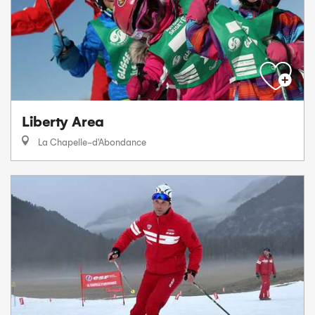
Liberty Area
La Chapelle-d'Abondance