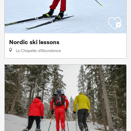
Nordic ski lessons
La Chapelle-d'Abondance