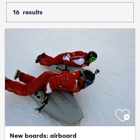
16
results
New boards: airboard