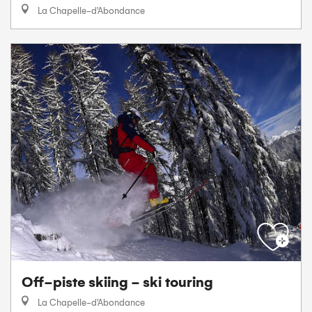
La Chapelle-d'Abondance
Off-piste skiing - ski touring
La Chapelle-d'Abondance