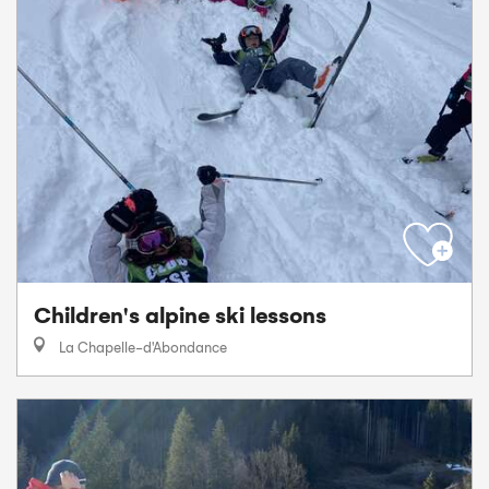
Children's alpine ski lessons
La Chapelle-d'Abondance