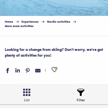
Home
Experiences
Nordic activities
More snow activities
Looking for a change from skiing? Don’t worry, we’ve got
plenty of activities for you!
Ajouter aux favo
List
Filter