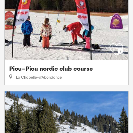
Piou-Piou nordic club course
La Chapelle-d'Abondance